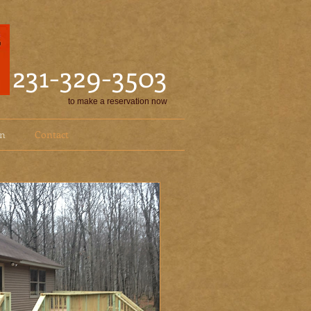
231-329-3503
to make a reservation now
on
Contact