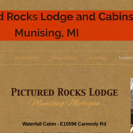
s
Our Property
Image Gallery
Activities
Locati
Waterfall Cabin - E10596 Carmody Rd