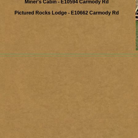
Miner's Cabin - E10594 Carmody Rd
Pictured Rocks Lodge - E10662 Carmody Rd