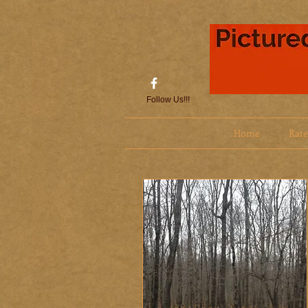
Follow Us!!!
Home
Rate